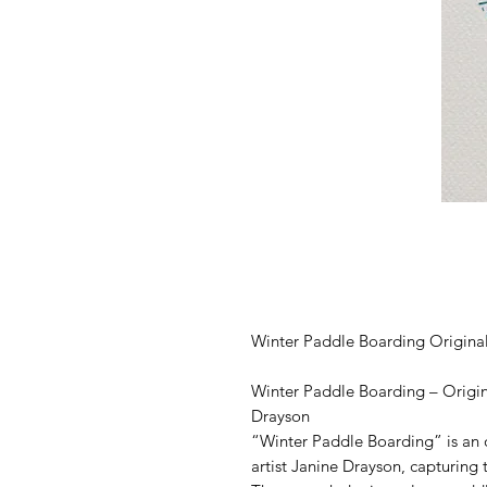
Winter Paddle Boarding Origina
Winter Paddle Boarding – Origin
Drayson
“Winter Paddle Boarding” is an 
artist Janine Drayson, capturing 