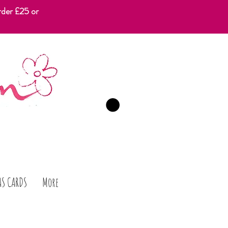
rder £25 or
CART
AS CARDS
More