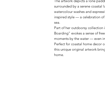
The artwork depicts a lone paddl
surrounded by a serene coastal l
watercolour washes and expressive
inspired style — a celebration o
sea.
Part of her outdoorsy collection
Boarding” evokes a sense of fre
moments by the water — even in t
Perfect for coastal home decor or
this unique original artwork bri
home.