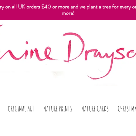
ery on all UK orders £40 or more and we plant a tree for every o
more!
ORIGINAL ART
NATURE PRINTS
NATURE CARDS
CHRISTM