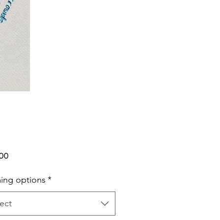
Price
.00
ing options
*
ect