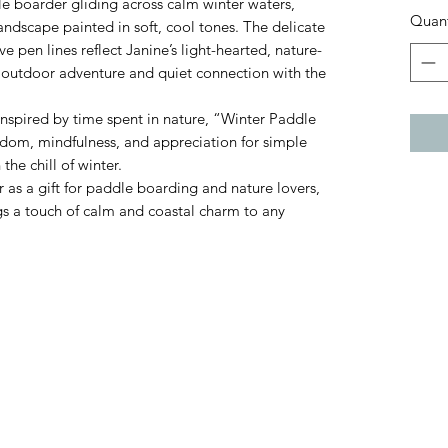
e boarder gliding across calm winter waters,
Quant
andscape painted in soft, cool tones. The delicate
 pen lines reflect Janine’s light-hearted, nature-
f outdoor adventure and quiet connection with the
 inspired by time spent in nature, “Winter Paddle
edom, mindfulness, and appreciation for simple
he chill of winter.
 as a gift for paddle boarding and nature lovers,
ngs a touch of calm and coastal charm to any