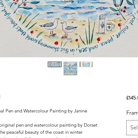
l
£145
al Pen and Watercolour Painting by Janine
Fram
original pen and watercolour painting by Dorset
Sel
the peaceful beauty of the coast in winter.