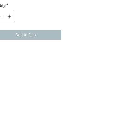
ity
*
Add to Cart