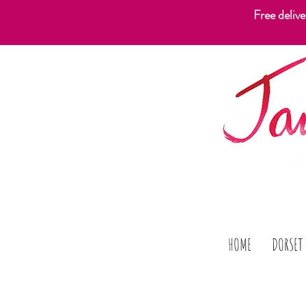
Free deliv
HOME
DORSET