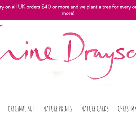
ery on all UK orders £40 or more and we plant a tree for every o
more!
ORIGINAL ART
NATURE PRINTS
NATURE CARDS
CHRISTM