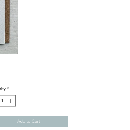
Price
ity
*
Add to Cart