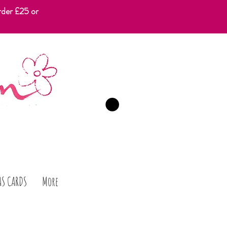
rder £25 or
CART
AS CARDS
More