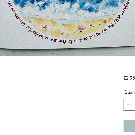
£2.95
Quant