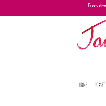
Free deliv
HOME
DORSET