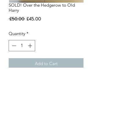
SOLD! Over the Hedgerow to Old
Harry
Regular
Sale
 £50.00 
£45.00
Price
Price
Quantity
*
Add to Cart
Over the Hedgerow to Old Harry
Framed Print
38 x 31cm