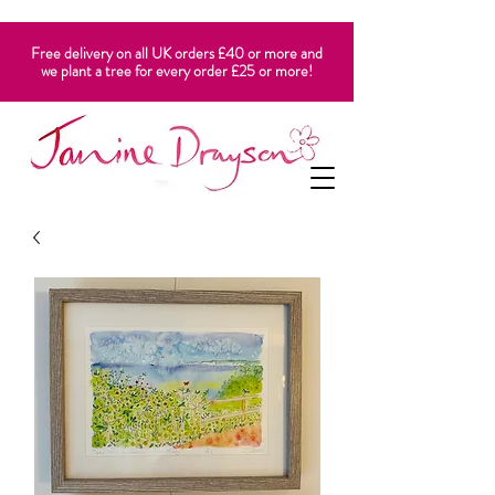
Free delivery on all UK orders £40 or more and
we plant a tree for every order £25 or more!
CART