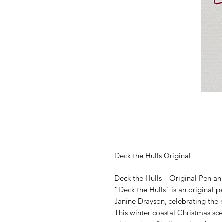
Deck the Hulls Original
Deck the Hulls – Original Pen a
“Deck the Hulls” is an original p
Janine Drayson, celebrating the m
This winter coastal Christmas sce