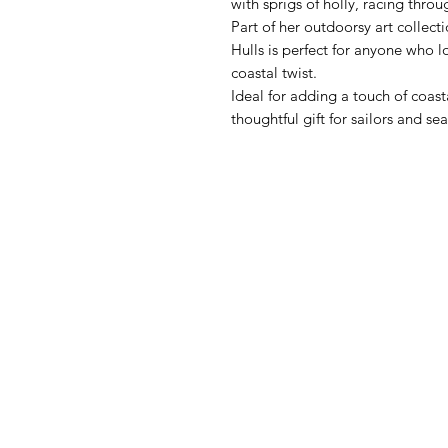
with sprigs of holly, racing thro
Part of her outdoorsy art collect
Hulls is perfect for anyone who lov
coastal twist.
Ideal for adding a touch of coas
thoughtful gift for sailors and sea