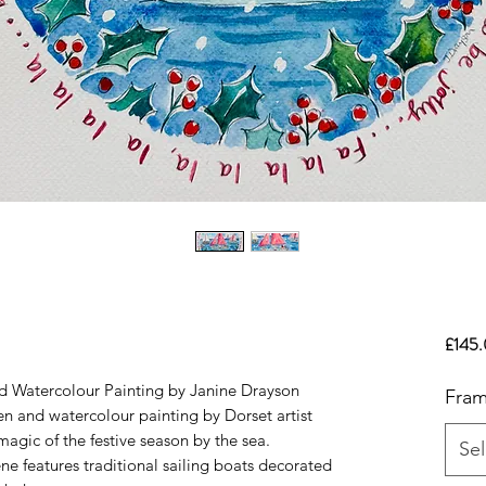
£145
nd Watercolour Painting by Janine Drayson
Fram
en and watercolour painting by Dorset artist
agic of the festive season by the sea.
Sel
ne features traditional sailing boats decorated