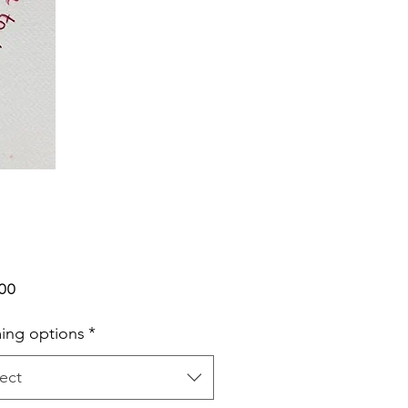
Price
.00
ing options
*
ect