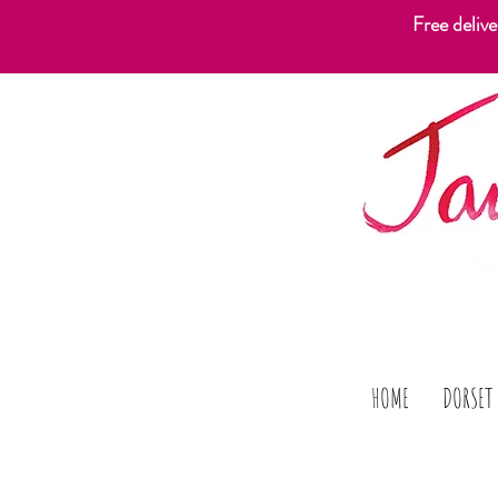
Free deliv
HOME
DORSET