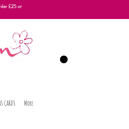
rder £25 or
CART
AS CARDS
More