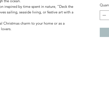
ugh the ocean.
Quant
ion inspired by time spent in nature, “Deck the
es sailing, seaside living, or festive art with a
tal Christmas charm to your home or as a
 lovers.