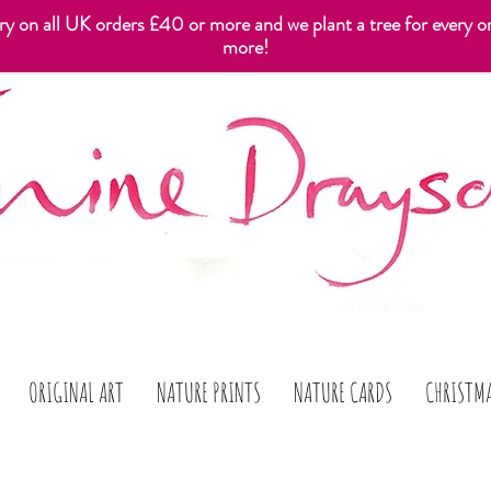
ery on all UK orders £40 or more and we plant a tree for every o
more!
ORIGINAL ART
NATURE PRINTS
NATURE CARDS
CHRISTM