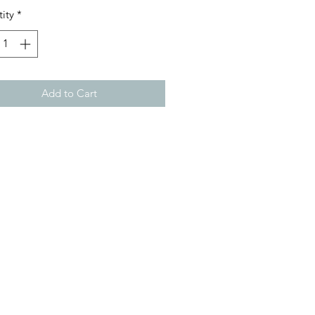
ity
*
Add to Cart