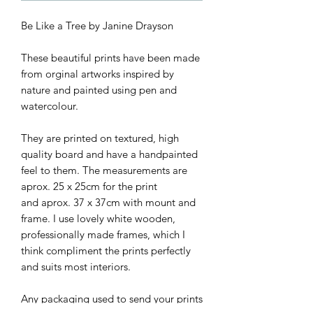
Be Like a Tree by Janine Drayson
These beautiful prints have been made
from orginal artworks inspired by
nature and painted using pen and
watercolour.
They are printed on textured, high
quality board and have a handpainted
feel to them. The measurements are
aprox. 25 x 25cm for the print
and aprox. 37 x 37cm with mount and
frame. I use lovely white wooden,
professionally made frames, which I
think compliment the prints perfectly
and suits most interiors.
Any packaging used to send your prints