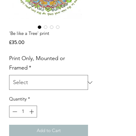
'Be like a Tree' print
Price
£35.00
Print Only, Mounted or
Framed
*
Quantity
*
Add to Cart