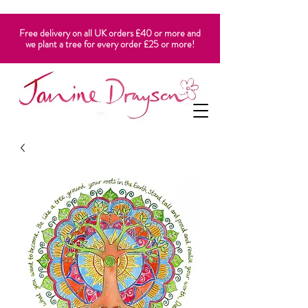
Free delivery on all UK orders £40 or more and
we plant a tree for every order £25 or more!
CART